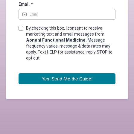
Email
*
By checking this box, I consent to receive
marketing text and email messages from
Aonani Functional Medicine.
Message
frequency varies, message & data rates may
apply. Text HELP for assistance, reply STOP to
opt out.
Yes! Send Me the Guide!