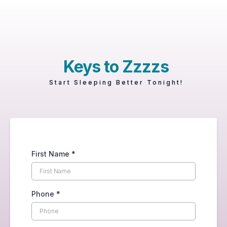
Keys to Zzzzs
Start Sleeping Better Tonight!
First Name
*
Phone
*